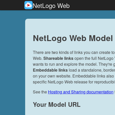
NetLogo Web
NetLogo Web Model 
There are two kinds of links you can create
Web.
Shareable links
open the full NetLogo
wants to run and explore the model. They're g
Embeddable links
load a standalone, border
on your own website. Embeddable links also su
specific NetLogo Web release for reproducibil
See the
Hosting and Sharing documentation
Your Model URL