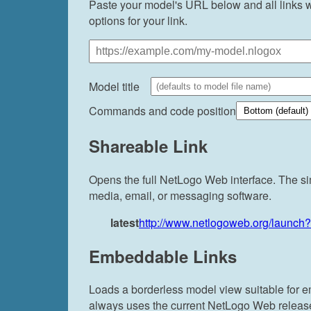
Paste your model's URL below and all links wi
options for your link.
Model title
Commands and code position
Shareable Link
Opens the full NetLogo Web interface. The si
media, email, or messaging software.
latest
http://www.netlogoweb.org/launch
Embeddable Links
Loads a borderless model view suitable for 
always uses the current NetLogo Web release. 