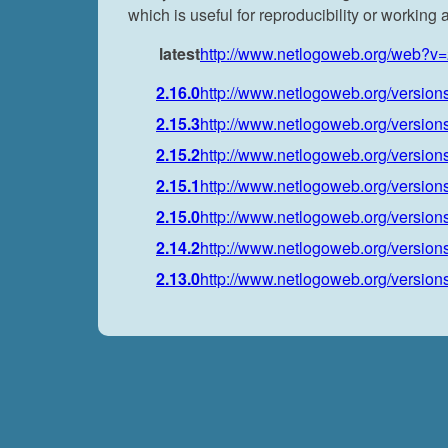
which is useful for reproducibility or working
latest
http://www.netlogoweb.org/web?v=
2.16.0
http://www.netlogoweb.org/versions
2.15.3
http://www.netlogoweb.org/versions
2.15.2
http://www.netlogoweb.org/versions
2.15.1
http://www.netlogoweb.org/versions
2.15.0
http://www.netlogoweb.org/versions
2.14.2
http://www.netlogoweb.org/versions
2.13.0
http://www.netlogoweb.org/versions